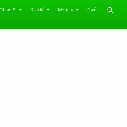
Ghɔm Sí
Kɔ á láʼ
Mzhíʼtə̀
Cwɛ̀