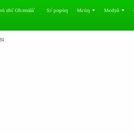
pú zhíʼ Ghɔmáláʼ
Sɔʼ pəpúŋ
Mcùŋ
Medyâ
í