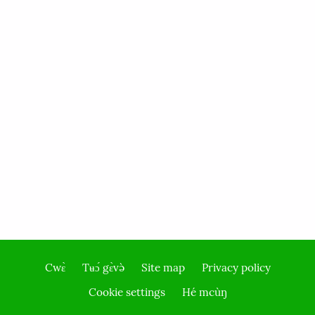
Cwɛ̀
Tʉɔ́ gɛ̀və̀
Site map
Privacy policy
Footer
Cookie settings
Hé mcùŋ