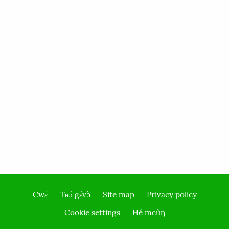
Cwɛ̀
Tʉɔ́ gɛ̀və̀
Site map
Privacy policy
Footer
Cookie settings
Hé mcùŋ